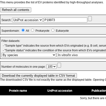
This menu provides the list of EV proteins identified by high-throughput analyses.
Refresh all contents
Search:
Superdomain:
All
Prokaryote
Eukaryote
Filter datasets:
- "Sample type" indicates the source from which EVs originated (e.g. B cell, seru
- "Sample status" indicates the condition of the source from which EVs originated 
Number of molecules in one page:
The downloaded CSV file is not exactly the same as the displayed table. Opening CS
Protein name
UniProt accession
Publicatio
Sorry, but there are n