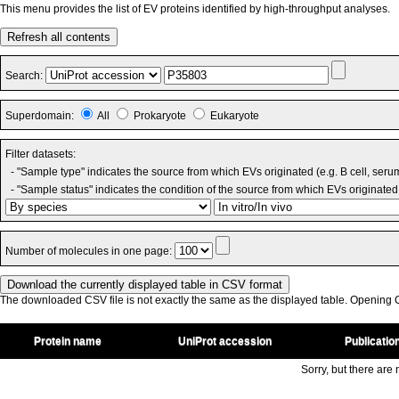
This menu provides the list of EV proteins identified by high-throughput analyses.
Refresh all contents
Search:
Superdomain:
All
Prokaryote
Eukaryote
Filter datasets:
- "Sample type" indicates the source from which EVs originated (e.g. B cell, seru
- "Sample status" indicates the condition of the source from which EVs originated 
Number of molecules in one page:
The downloaded CSV file is not exactly the same as the displayed table. Opening CS
Protein name
UniProt accession
Publicatio
Sorry, but there are n