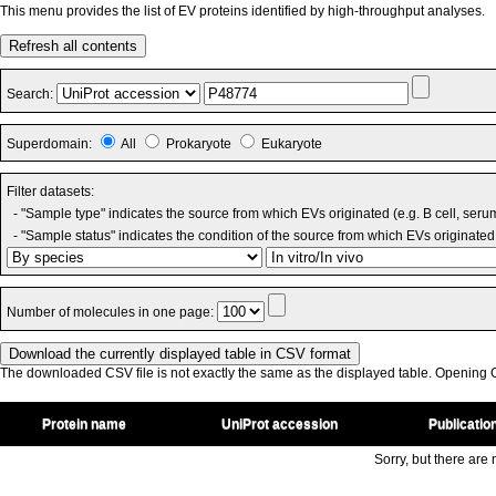
This menu provides the list of EV proteins identified by high-throughput analyses.
Refresh all contents
Search:
Superdomain:
All
Prokaryote
Eukaryote
Filter datasets:
- "Sample type" indicates the source from which EVs originated (e.g. B cell, seru
- "Sample status" indicates the condition of the source from which EVs originated 
Number of molecules in one page:
The downloaded CSV file is not exactly the same as the displayed table. Opening CS
Protein name
UniProt accession
Publicatio
Sorry, but there are n