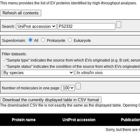
This menu provides the list of EV proteins identified by high-throughput analyses.
Refresh all contents
Search:
Superdomain:
All
Prokaryote
Eukaryote
Filter datasets:
- "Sample type" indicates the source from which EVs originated (e.g. B cell, seru
- "Sample status" indicates the condition of the source from which EVs originated 
Number of molecules in one page:
The downloaded CSV file is not exactly the same as the displayed table. Opening CS
Protein name
UniProt accession
Publicatio
Sorry, but there are n