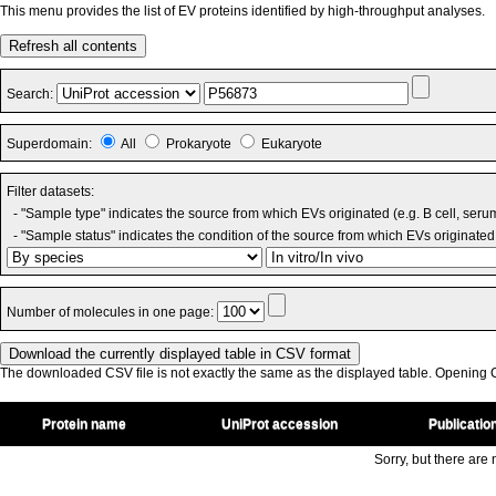
This menu provides the list of EV proteins identified by high-throughput analyses.
Refresh all contents
Search:
Superdomain:
All
Prokaryote
Eukaryote
Filter datasets:
- "Sample type" indicates the source from which EVs originated (e.g. B cell, seru
- "Sample status" indicates the condition of the source from which EVs originated 
Number of molecules in one page:
The downloaded CSV file is not exactly the same as the displayed table. Opening CS
Protein name
UniProt accession
Publicatio
Sorry, but there are n