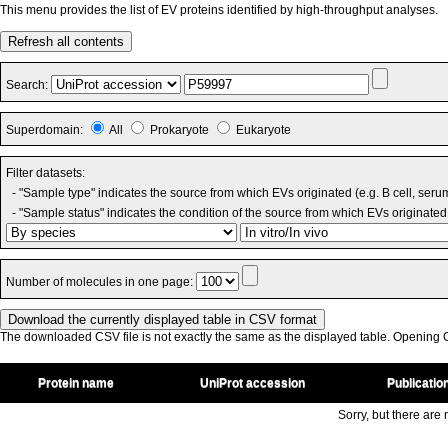
This menu provides the list of EV proteins identified by high-throughput analyses.
Refresh all contents
Search:
Superdomain:
All
Prokaryote
Eukaryote
Filter datasets:
- "Sample type" indicates the source from which EVs originated (e.g. B cell, seru
- "Sample status" indicates the condition of the source from which EVs originated 
Number of molecules in one page:
The downloaded CSV file is not exactly the same as the displayed table. Opening CS
Protein name
UniProt accession
Publicatio
Sorry, but there are n