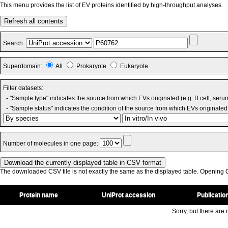
This menu provides the list of EV proteins identified by high-throughput analyses.
Refresh all contents
Search:
Superdomain:
All
Prokaryote
Eukaryote
Filter datasets:
- "Sample type" indicates the source from which EVs originated (e.g. B cell, seru
- "Sample status" indicates the condition of the source from which EVs originated 
Number of molecules in one page:
The downloaded CSV file is not exactly the same as the displayed table. Opening CS
Protein name
UniProt accession
Publicatio
Sorry, but there are n