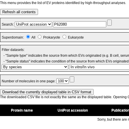
This menu provides the list of EV proteins identified by high-throughput analyses.
Refresh all contents
Search:
Superdomain:
All
Prokaryote
Eukaryote
Filter datasets:
- "Sample type" indicates the source from which EVs originated (e.g. B cell, seru
- "Sample status" indicates the condition of the source from which EVs originated 
Number of molecules in one page:
The downloaded CSV file is not exactly the same as the displayed table. Opening CS
Protein name
UniProt accession
Publicatio
Sorry, but there are n