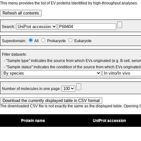
This menu provides the list of EV proteins identified by high-throughput analyses.
Refresh all contents
Search:
Superdomain:
All
Prokaryote
Eukaryote
Filter datasets:
- "Sample type" indicates the source from which EVs originated (e.g. B cell, seru
- "Sample status" indicates the condition of the source from which EVs originated 
Number of molecules in one page:
The downloaded CSV file is not exactly the same as the displayed table. Opening CS
Protein name
UniProt accession