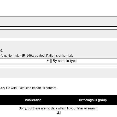
m).
(e.g. Normal, miR-146a-treated, Patients of hernia).
V file with Excel can impair its content.
Publication
Orthologous group
Sorry, but there are no data which fit your filter or search.
[1]