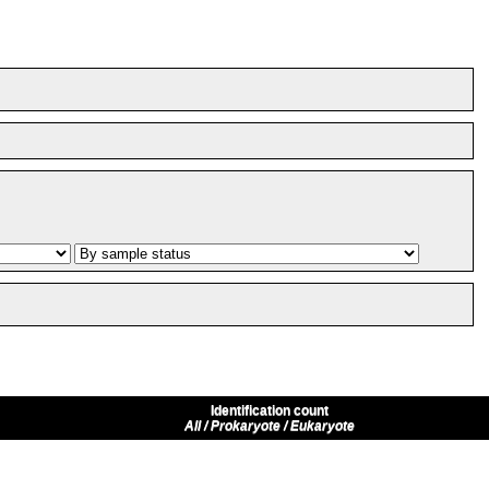
Identification count
All / Prokaryote / Eukaryote