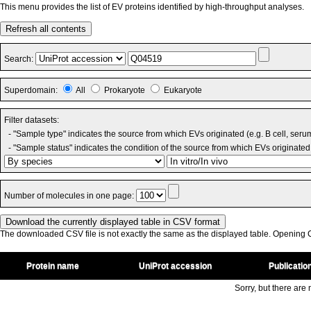
This menu provides the list of EV proteins identified by high-throughput analyses.
Refresh all contents
Search:
Superdomain:
All
Prokaryote
Eukaryote
Filter datasets:
- "Sample type" indicates the source from which EVs originated (e.g. B cell, seru
- "Sample status" indicates the condition of the source from which EVs originated 
Number of molecules in one page:
The downloaded CSV file is not exactly the same as the displayed table. Opening CS
Protein name
UniProt accession
Publicatio
Sorry, but there are n