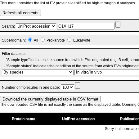
This menu provides the list of EV proteins identified by high-throughput analyses.
Refresh all contents
Search:
Superdomain:
All
Prokaryote
Eukaryote
Filter datasets:
- "Sample type" indicates the source from which EVs originated (e.g. B cell, seru
- "Sample status" indicates the condition of the source from which EVs originated 
Number of molecules in one page:
The downloaded CSV file is not exactly the same as the displayed table. Opening CS
Protein name
UniProt accession
Publicatio
Sorry, but there are n