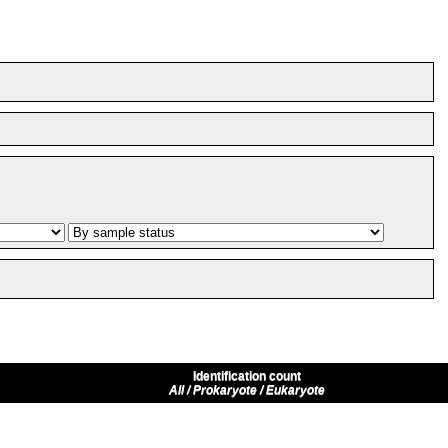
Identification count
All / Prokaryote / Eukaryote