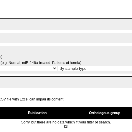
m).
(e.g. Normal, miR-146a-treated, Patients of hernia).
V file with Excel can impair its content.
Publication
Orthologous group
Sorry, but there are no data which fit your filter or search.
[1]