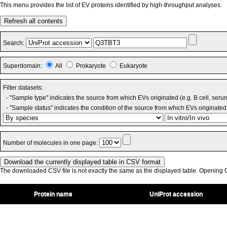
This menu provides the list of EV proteins identified by high-throughput analyses.
Refresh all contents
Search:
Superdomain:
All
Prokaryote
Eukaryote
Filter datasets:
- "Sample type" indicates the source from which EVs originated (e.g. B cell, seru
- "Sample status" indicates the condition of the source from which EVs originated 
Number of molecules in one page:
The downloaded CSV file is not exactly the same as the displayed table. Opening CS
Protein name
UniProt accession