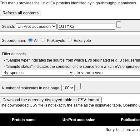
This menu provides the list of EV proteins identified by high-throughput analyses.
Refresh all contents
Search:
Superdomain:
All
Prokaryote
Eukaryote
Filter datasets:
- "Sample type" indicates the source from which EVs originated (e.g. B cell, seru
- "Sample status" indicates the condition of the source from which EVs originated 
Number of molecules in one page:
The downloaded CSV file is not exactly the same as the displayed table. Opening CS
Protein name
UniProt accession
Publicatio
Sorry, but there are n