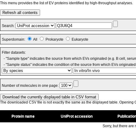
This menu provides the list of EV proteins identified by high-throughput analyses.
Refresh all contents
Search:
Superdomain:
All
Prokaryote
Eukaryote
Filter datasets:
- "Sample type" indicates the source from which EVs originated (e.g. B cell, seru
- "Sample status" indicates the condition of the source from which EVs originated 
Number of molecules in one page:
The downloaded CSV file is not exactly the same as the displayed table. Opening CS
Protein name
UniProt accession
Publicatio
Sorry, but there are n