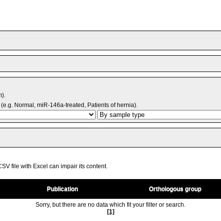
m).
(e.g. Normal, miR-146a-treated, Patients of hernia).
V file with Excel can impair its content.
Publication
Orthologous group
Sorry, but there are no data which fit your filter or search.
[1]