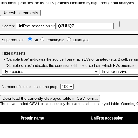
This menu provides the list of EV proteins identified by high-throughput analyses.
Refresh all contents
Search:
Superdomain:
All
Prokaryote
Eukaryote
Filter datasets:
- "Sample type" indicates the source from which EVs originated (e.g. B cell, seru
- "Sample status" indicates the condition of the source from which EVs originated 
Number of molecules in one page:
The downloaded CSV file is not exactly the same as the displayed table. Opening CS
Protein name
UniProt accession