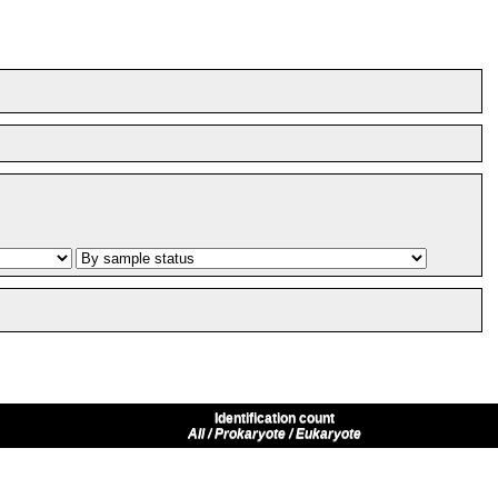
Identification count
All / Prokaryote / Eukaryote