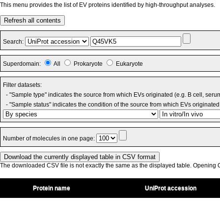
This menu provides the list of EV proteins identified by high-throughput analyses.
Refresh all contents
Search:
Superdomain:
All
Prokaryote
Eukaryote
Filter datasets:
- "Sample type" indicates the source from which EVs originated (e.g. B cell, seru
- "Sample status" indicates the condition of the source from which EVs originated 
Number of molecules in one page:
The downloaded CSV file is not exactly the same as the displayed table. Opening CS
Protein name
UniProt accession