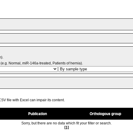
m).
(e.g. Normal, miR-146a-treated, Patients of hernia).
V file with Excel can impair its content.
Publication
Orthologous group
Sorry, but there are no data which fit your filter or search.
[1]