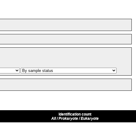
Identification count
All / Prokaryote / Eukaryote