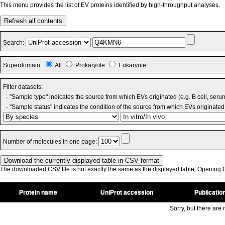
This menu provides the list of EV proteins identified by high-throughput analyses.
Refresh all contents
Search:
Superdomain:
All
Prokaryote
Eukaryote
Filter datasets:
- "Sample type" indicates the source from which EVs originated (e.g. B cell, seru
- "Sample status" indicates the condition of the source from which EVs originated 
Number of molecules in one page:
The downloaded CSV file is not exactly the same as the displayed table. Opening CS
Protein name
UniProt accession
Publicatio
Sorry, but there are n