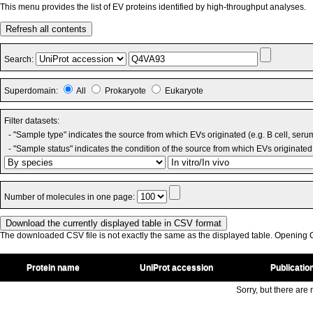
This menu provides the list of EV proteins identified by high-throughput analyses.
Refresh all contents
Search:
Superdomain:
All
Prokaryote
Eukaryote
Filter datasets:
- "Sample type" indicates the source from which EVs originated (e.g. B cell, seru
- "Sample status" indicates the condition of the source from which EVs originated 
Number of molecules in one page:
The downloaded CSV file is not exactly the same as the displayed table. Opening CS
Protein name
UniProt accession
Publicatio
Sorry, but there are n