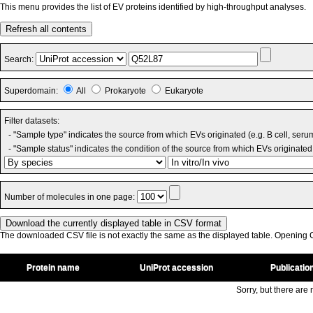
This menu provides the list of EV proteins identified by high-throughput analyses.
Refresh all contents
Search:
Superdomain:
All
Prokaryote
Eukaryote
Filter datasets:
- "Sample type" indicates the source from which EVs originated (e.g. B cell, seru
- "Sample status" indicates the condition of the source from which EVs originated 
Number of molecules in one page:
The downloaded CSV file is not exactly the same as the displayed table. Opening CS
Protein name
UniProt accession
Publicatio
Sorry, but there are n