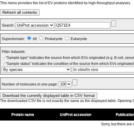
This menu provides the list of EV proteins identified by high-throughput analyses.
Refresh all contents
Search:
Superdomain:
All
Prokaryote
Eukaryote
Filter datasets:
- "Sample type" indicates the source from which EVs originated (e.g. B cell, seru
- "Sample status" indicates the condition of the source from which EVs originated 
Number of molecules in one page:
The downloaded CSV file is not exactly the same as the displayed table. Opening CS
Protein name
UniProt accession
Publicatio
Sorry, but there are n