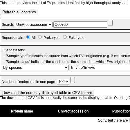
This menu provides the list of EV proteins identified by high-throughput analyses.
Refresh all contents
Search:
Superdomain:
All
Prokaryote
Eukaryote
Filter datasets:
- "Sample type" indicates the source from which EVs originated (e.g. B cell, seru
- "Sample status" indicates the condition of the source from which EVs originated 
Number of molecules in one page:
The downloaded CSV file is not exactly the same as the displayed table. Opening CS
Protein name
UniProt accession
Publicatio
Sorry, but there are n