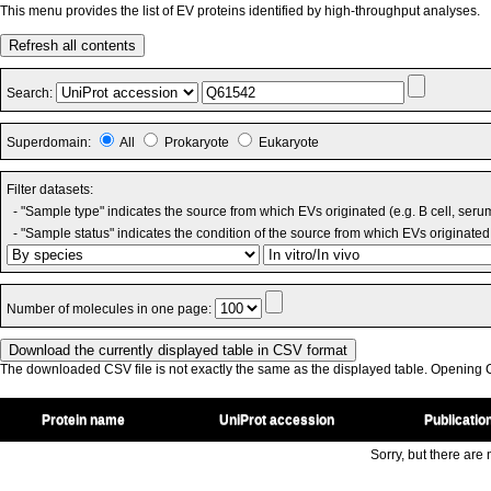
This menu provides the list of EV proteins identified by high-throughput analyses.
Refresh all contents
Search:
Superdomain:
All
Prokaryote
Eukaryote
Filter datasets:
- "Sample type" indicates the source from which EVs originated (e.g. B cell, seru
- "Sample status" indicates the condition of the source from which EVs originated 
Number of molecules in one page:
The downloaded CSV file is not exactly the same as the displayed table. Opening CS
Protein name
UniProt accession
Publicatio
Sorry, but there are n