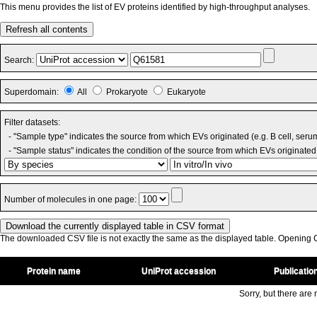
This menu provides the list of EV proteins identified by high-throughput analyses.
Refresh all contents
Search:
Superdomain:
All
Prokaryote
Eukaryote
Filter datasets:
- "Sample type" indicates the source from which EVs originated (e.g. B cell, seru
- "Sample status" indicates the condition of the source from which EVs originated 
Number of molecules in one page:
The downloaded CSV file is not exactly the same as the displayed table. Opening CS
Protein name
UniProt accession
Publicatio
Sorry, but there are n