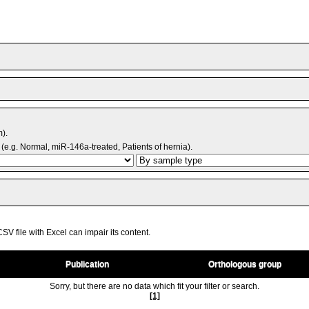
m).
(e.g. Normal, miR-146a-treated, Patients of hernia).
V file with Excel can impair its content.
Publication
Orthologous group
Sorry, but there are no data which fit your filter or search.
[1]