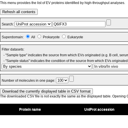
This menu provides the list of EV proteins identified by high-throughput analyses.
Refresh all contents
Search:
Superdomain:
All
Prokaryote
Eukaryote
Filter datasets:
- "Sample type" indicates the source from which EVs originated (e.g. B cell, seru
- "Sample status" indicates the condition of the source from which EVs originated 
Number of molecules in one page:
The downloaded CSV file is not exactly the same as the displayed table. Opening CS
Protein name
UniProt accession