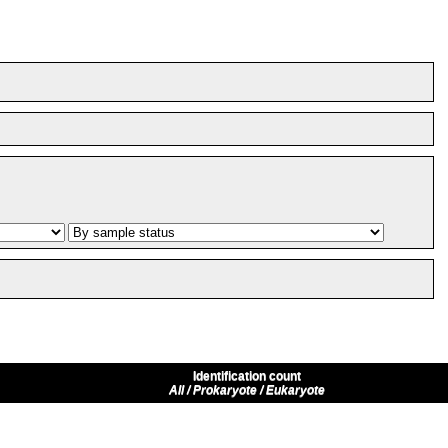
Identification count
All / Prokaryote / Eukaryote