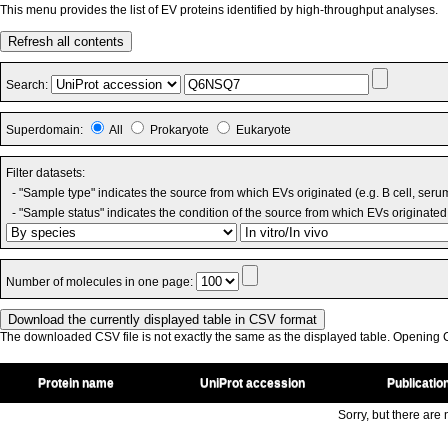
This menu provides the list of EV proteins identified by high-throughput analyses.
Refresh all contents
Search:
Superdomain:
All
Prokaryote
Eukaryote
Filter datasets:
- "Sample type" indicates the source from which EVs originated (e.g. B cell, seru
- "Sample status" indicates the condition of the source from which EVs originated 
Number of molecules in one page:
The downloaded CSV file is not exactly the same as the displayed table. Opening CS
Protein name
UniProt accession
Publicatio
Sorry, but there are n