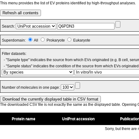
This menu provides the list of EV proteins identified by high-throughput analyses.
Refresh all contents
Search:
Superdomain:
All
Prokaryote
Eukaryote
Filter datasets:
- "Sample type" indicates the source from which EVs originated (e.g. B cell, seru
- "Sample status" indicates the condition of the source from which EVs originated 
Number of molecules in one page:
The downloaded CSV file is not exactly the same as the displayed table. Opening CS
Protein name
UniProt accession
Publicatio
Sorry, but there are n