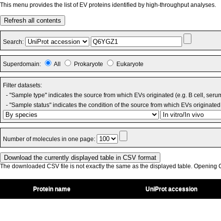
This menu provides the list of EV proteins identified by high-throughput analyses.
Refresh all contents
Search:
Superdomain:
All
Prokaryote
Eukaryote
Filter datasets:
- "Sample type" indicates the source from which EVs originated (e.g. B cell, seru
- "Sample status" indicates the condition of the source from which EVs originated 
Number of molecules in one page:
The downloaded CSV file is not exactly the same as the displayed table. Opening CS
Protein name
UniProt accession