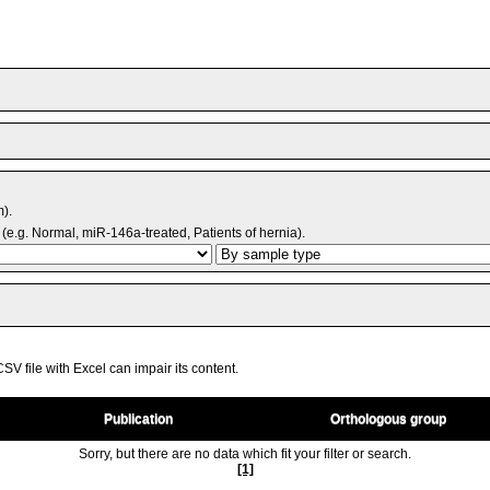
m).
(e.g. Normal, miR-146a-treated, Patients of hernia).
V file with Excel can impair its content.
Publication
Orthologous group
Sorry, but there are no data which fit your filter or search.
[1]