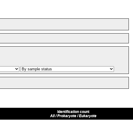
Identification count
All / Prokaryote / Eukaryote