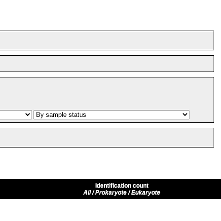
Identification count
All / Prokaryote / Eukaryote