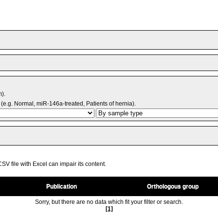
m).
(e.g. Normal, miR-146a-treated, Patients of hernia).
V file with Excel can impair its content.
Publication
Orthologous group
Sorry, but there are no data which fit your filter or search.
[1]