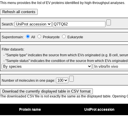
This menu provides the list of EV proteins identified by high-throughput analyses.
Refresh all contents
Search:
Superdomain:
All
Prokaryote
Eukaryote
Filter datasets:
- "Sample type" indicates the source from which EVs originated (e.g. B cell, seru
- "Sample status" indicates the condition of the source from which EVs originated 
Number of molecules in one page:
The downloaded CSV file is not exactly the same as the displayed table. Opening CS
Protein name
UniProt accession