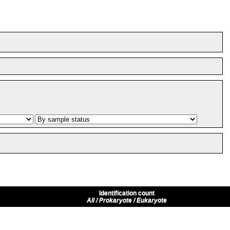
Identification count
All / Prokaryote / Eukaryote