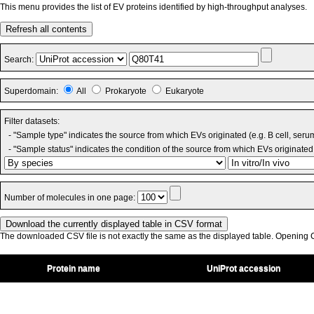
This menu provides the list of EV proteins identified by high-throughput analyses.
Refresh all contents
Search:
Superdomain:
All
Prokaryote
Eukaryote
Filter datasets:
- "Sample type" indicates the source from which EVs originated (e.g. B cell, seru
- "Sample status" indicates the condition of the source from which EVs originated 
Number of molecules in one page:
The downloaded CSV file is not exactly the same as the displayed table. Opening CS
Protein name
UniProt accession