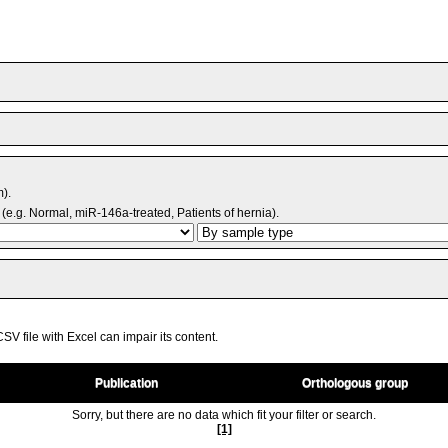
m).
(e.g. Normal, miR-146a-treated, Patients of hernia).
V file with Excel can impair its content.
Publication
Orthologous group
Sorry, but there are no data which fit your filter or search.
[1]