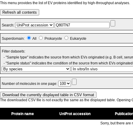
This menu provides the list of EV proteins identified by high-throughput analyses.
Refresh all contents
Search:
Superdomain:
All
Prokaryote
Eukaryote
Filter datasets:
- "Sample type" indicates the source from which EVs originated (e.g. B cell, seru
- "Sample status" indicates the condition of the source from which EVs originated 
Number of molecules in one page:
The downloaded CSV file is not exactly the same as the displayed table. Opening CS
Protein name
UniProt accession
Publicatio
Sorry, but there are n