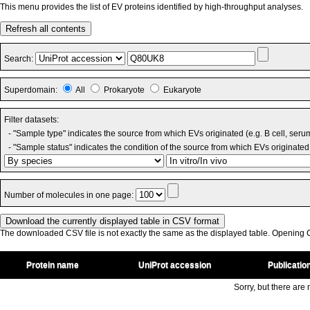
This menu provides the list of EV proteins identified by high-throughput analyses.
Refresh all contents
Search:
Superdomain:
All
Prokaryote
Eukaryote
Filter datasets:
- "Sample type" indicates the source from which EVs originated (e.g. B cell, seru
- "Sample status" indicates the condition of the source from which EVs originated 
Number of molecules in one page:
The downloaded CSV file is not exactly the same as the displayed table. Opening CS
Protein name
UniProt accession
Publicatio
Sorry, but there are n