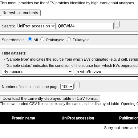
This menu provides the list of EV proteins identified by high-throughput analyses.
Refresh all contents
Search:
Superdomain:
All
Prokaryote
Eukaryote
Filter datasets:
- "Sample type" indicates the source from which EVs originated (e.g. B cell, seru
- "Sample status" indicates the condition of the source from which EVs originated 
Number of molecules in one page:
The downloaded CSV file is not exactly the same as the displayed table. Opening CS
Protein name
UniProt accession
Publicatio
Sorry, but there are n