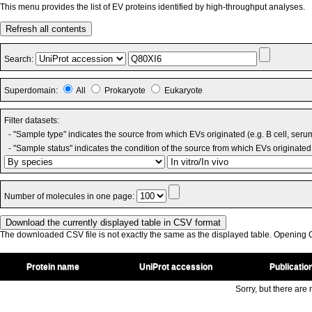
This menu provides the list of EV proteins identified by high-throughput analyses.
Refresh all contents
Search:
Superdomain:
All
Prokaryote
Eukaryote
Filter datasets:
- "Sample type" indicates the source from which EVs originated (e.g. B cell, seru
- "Sample status" indicates the condition of the source from which EVs originated 
Number of molecules in one page:
The downloaded CSV file is not exactly the same as the displayed table. Opening CS
Protein name
UniProt accession
Publicatio
Sorry, but there are n