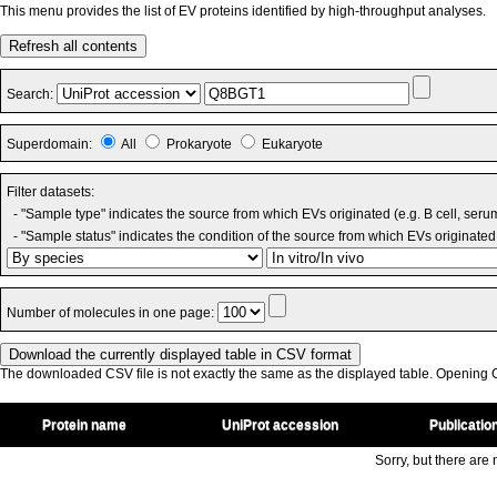
This menu provides the list of EV proteins identified by high-throughput analyses.
Refresh all contents
Search:
Superdomain:
All
Prokaryote
Eukaryote
Filter datasets:
- "Sample type" indicates the source from which EVs originated (e.g. B cell, seru
- "Sample status" indicates the condition of the source from which EVs originated 
Number of molecules in one page:
The downloaded CSV file is not exactly the same as the displayed table. Opening CS
Protein name
UniProt accession
Publicatio
Sorry, but there are n