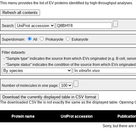
This menu provides the list of EV proteins identified by high-throughput analyses.
Refresh all contents
Search:
Superdomain:
All
Prokaryote
Eukaryote
Filter datasets:
- "Sample type" indicates the source from which EVs originated (e.g. B cell, seru
- "Sample status" indicates the condition of the source from which EVs originated 
Number of molecules in one page:
The downloaded CSV file is not exactly the same as the displayed table. Opening CS
Protein name
UniProt accession
Publicatio
Sorry, but there are n