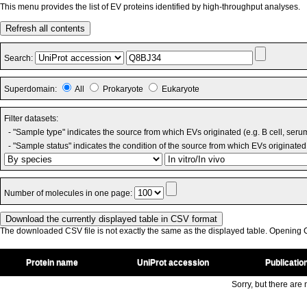
This menu provides the list of EV proteins identified by high-throughput analyses.
Refresh all contents
Search:
Superdomain:
All
Prokaryote
Eukaryote
Filter datasets:
- "Sample type" indicates the source from which EVs originated (e.g. B cell, seru
- "Sample status" indicates the condition of the source from which EVs originated 
Number of molecules in one page:
The downloaded CSV file is not exactly the same as the displayed table. Opening CS
Protein name
UniProt accession
Publicatio
Sorry, but there are n