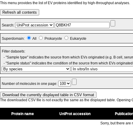
This menu provides the list of EV proteins identified by high-throughput analyses.
Refresh all contents
Search:
Superdomain:
All
Prokaryote
Eukaryote
Filter datasets:
- "Sample type" indicates the source from which EVs originated (e.g. B cell, seru
- "Sample status" indicates the condition of the source from which EVs originated 
Number of molecules in one page:
The downloaded CSV file is not exactly the same as the displayed table. Opening CS
Protein name
UniProt accession
Publicatio
Sorry, but there are n