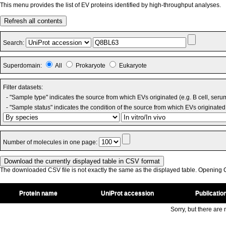
This menu provides the list of EV proteins identified by high-throughput analyses.
Refresh all contents
Search:
Superdomain:
All
Prokaryote
Eukaryote
Filter datasets:
- "Sample type" indicates the source from which EVs originated (e.g. B cell, seru
- "Sample status" indicates the condition of the source from which EVs originated 
Number of molecules in one page:
The downloaded CSV file is not exactly the same as the displayed table. Opening CS
Protein name
UniProt accession
Publicatio
Sorry, but there are n