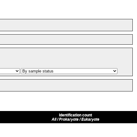
Identification count
All / Prokaryote / Eukaryote