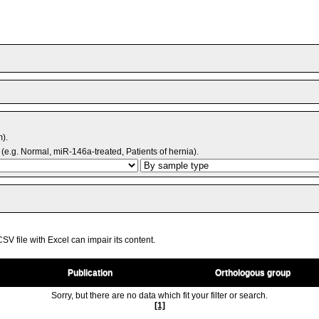
m).
(e.g. Normal, miR-146a-treated, Patients of hernia).
V file with Excel can impair its content.
Publication
Orthologous group
Sorry, but there are no data which fit your filter or search.
[1]