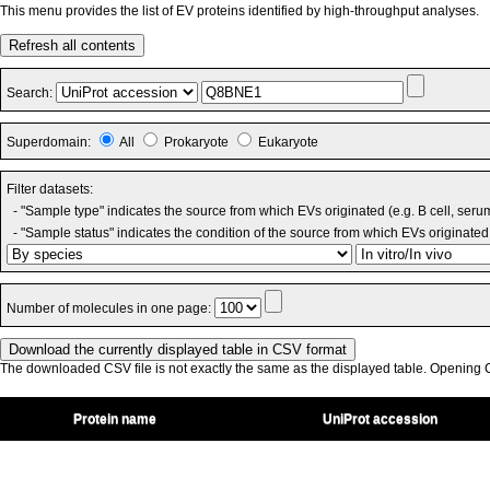
This menu provides the list of EV proteins identified by high-throughput analyses.
Refresh all contents
Search:
Superdomain:
All
Prokaryote
Eukaryote
Filter datasets:
- "Sample type" indicates the source from which EVs originated (e.g. B cell, seru
- "Sample status" indicates the condition of the source from which EVs originated 
Number of molecules in one page:
The downloaded CSV file is not exactly the same as the displayed table. Opening CS
Protein name
UniProt accession