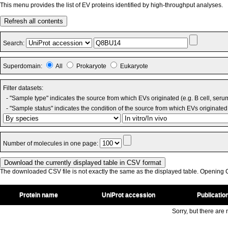
This menu provides the list of EV proteins identified by high-throughput analyses.
Refresh all contents
Search:
Superdomain:
All
Prokaryote
Eukaryote
Filter datasets:
- "Sample type" indicates the source from which EVs originated (e.g. B cell, seru
- "Sample status" indicates the condition of the source from which EVs originated 
Number of molecules in one page:
The downloaded CSV file is not exactly the same as the displayed table. Opening CS
Protein name
UniProt accession
Publicatio
Sorry, but there are n