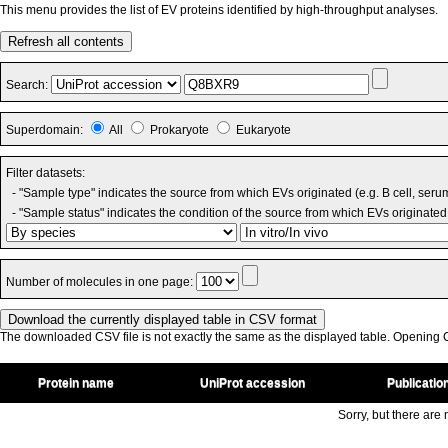
This menu provides the list of EV proteins identified by high-throughput analyses.
Refresh all contents
Search:
Superdomain:
All
Prokaryote
Eukaryote
Filter datasets:
- "Sample type" indicates the source from which EVs originated (e.g. B cell, seru
- "Sample status" indicates the condition of the source from which EVs originated 
Number of molecules in one page:
The downloaded CSV file is not exactly the same as the displayed table. Opening CS
Protein name
UniProt accession
Publicatio
Sorry, but there are n