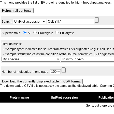
This menu provides the list of EV proteins identified by high-throughput analyses.
Refresh all contents
Search:
Superdomain:
All
Prokaryote
Eukaryote
Filter datasets:
- "Sample type" indicates the source from which EVs originated (e.g. B cell, seru
- "Sample status" indicates the condition of the source from which EVs originated 
Number of molecules in one page:
The downloaded CSV file is not exactly the same as the displayed table. Opening CS
Protein name
UniProt accession
Publicatio
Sorry, but there are n