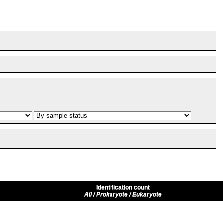
Identification count
All / Prokaryote / Eukaryote