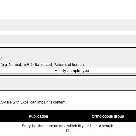
m).
(e.g. Normal, miR-146a-treated, Patients of hernia).
V file with Excel can impair its content.
Publication
Orthologous group
Sorry, but there are no data which fit your filter or search.
[1]