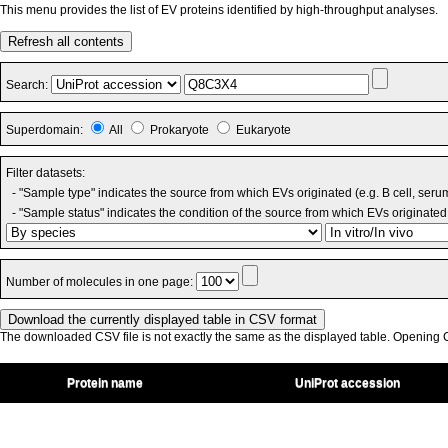
This menu provides the list of EV proteins identified by high-throughput analyses.
Refresh all contents
Search:
Superdomain:
All
Prokaryote
Eukaryote
Filter datasets:
- "Sample type" indicates the source from which EVs originated (e.g. B cell, seru
- "Sample status" indicates the condition of the source from which EVs originated 
Number of molecules in one page:
The downloaded CSV file is not exactly the same as the displayed table. Opening CS
Protein name
UniProt accession