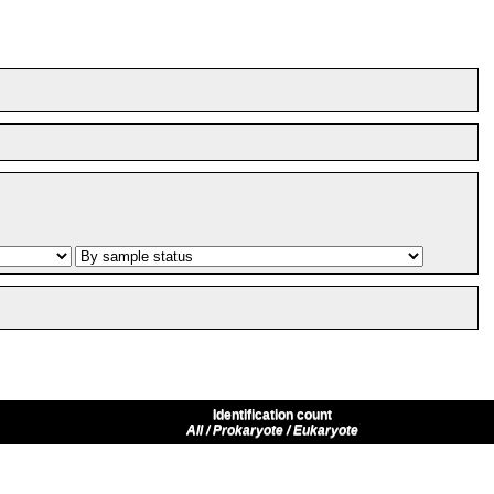
Identification count
All / Prokaryote / Eukaryote