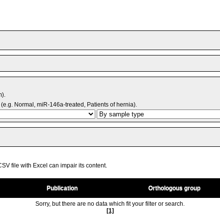
m).
(e.g. Normal, miR-146a-treated, Patients of hernia).
V file with Excel can impair its content.
Publication
Orthologous group
Sorry, but there are no data which fit your filter or search.
[1]