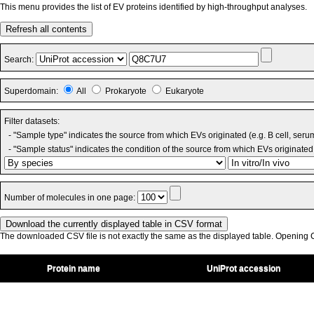
This menu provides the list of EV proteins identified by high-throughput analyses.
Refresh all contents
Search:
Superdomain:
All
Prokaryote
Eukaryote
Filter datasets:
- "Sample type" indicates the source from which EVs originated (e.g. B cell, seru
- "Sample status" indicates the condition of the source from which EVs originated 
Number of molecules in one page:
The downloaded CSV file is not exactly the same as the displayed table. Opening CS
Protein name
UniProt accession