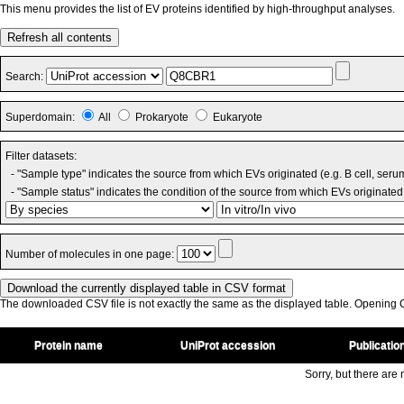
This menu provides the list of EV proteins identified by high-throughput analyses.
Refresh all contents
Search:
Superdomain:
All
Prokaryote
Eukaryote
Filter datasets:
- "Sample type" indicates the source from which EVs originated (e.g. B cell, seru
- "Sample status" indicates the condition of the source from which EVs originated 
Number of molecules in one page:
The downloaded CSV file is not exactly the same as the displayed table. Opening CS
Protein name
UniProt accession
Publicatio
Sorry, but there are n