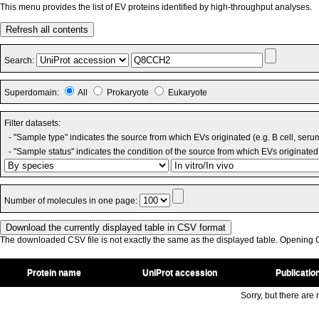
This menu provides the list of EV proteins identified by high-throughput analyses.
Refresh all contents
Search:
Superdomain:
All
Prokaryote
Eukaryote
Filter datasets:
- "Sample type" indicates the source from which EVs originated (e.g. B cell, seru
- "Sample status" indicates the condition of the source from which EVs originated 
Number of molecules in one page:
The downloaded CSV file is not exactly the same as the displayed table. Opening CS
Protein name
UniProt accession
Publicatio
Sorry, but there are n