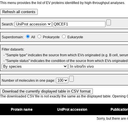
This menu provides the list of EV proteins identified by high-throughput analyses.
Refresh all contents
Search:
Superdomain:
All
Prokaryote
Eukaryote
Filter datasets:
- "Sample type" indicates the source from which EVs originated (e.g. B cell, seru
- "Sample status" indicates the condition of the source from which EVs originated 
Number of molecules in one page:
The downloaded CSV file is not exactly the same as the displayed table. Opening CS
Protein name
UniProt accession
Publicatio
Sorry, but there are n