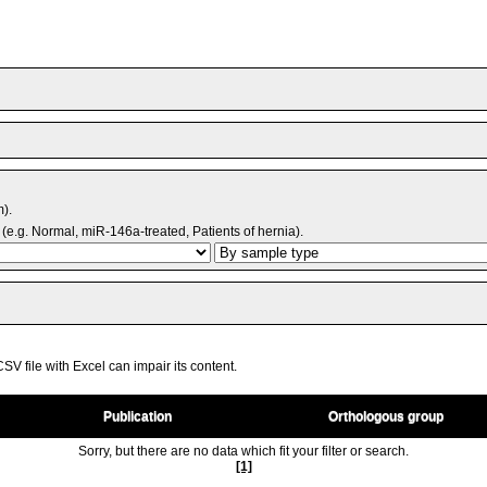
m).
(e.g. Normal, miR-146a-treated, Patients of hernia).
V file with Excel can impair its content.
Publication
Orthologous group
Sorry, but there are no data which fit your filter or search.
[1]