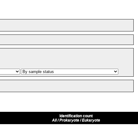
Identification count
All / Prokaryote / Eukaryote