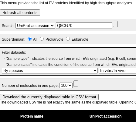
This menu provides the list of EV proteins identified by high-throughput analyses.
Refresh all contents
Search:
Superdomain:
All
Prokaryote
Eukaryote
Filter datasets:
- "Sample type" indicates the source from which EVs originated (e.g. B cell, seru
- "Sample status" indicates the condition of the source from which EVs originated 
Number of molecules in one page:
The downloaded CSV file is not exactly the same as the displayed table. Opening CS
Protein name
UniProt accession