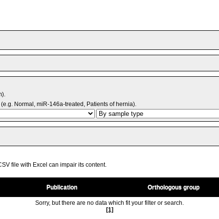
m).
(e.g. Normal, miR-146a-treated, Patients of hernia).
V file with Excel can impair its content.
Publication
Orthologous group
Sorry, but there are no data which fit your filter or search.
[1]