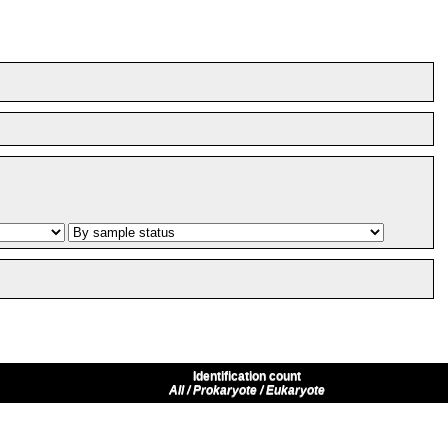
Identification count
All / Prokaryote / Eukaryote