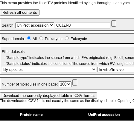
This menu provides the list of EV proteins identified by high-throughput analyses.
Refresh all contents
Search:
Superdomain:
All
Prokaryote
Eukaryote
Filter datasets:
- "Sample type" indicates the source from which EVs originated (e.g. B cell, seru
- "Sample status" indicates the condition of the source from which EVs originated 
Number of molecules in one page:
The downloaded CSV file is not exactly the same as the displayed table. Opening CS
Protein name
UniProt accession