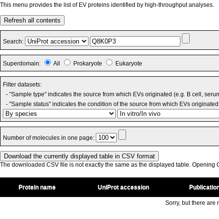
This menu provides the list of EV proteins identified by high-throughput analyses.
Refresh all contents
Search:
Superdomain:
All
Prokaryote
Eukaryote
Filter datasets:
- "Sample type" indicates the source from which EVs originated (e.g. B cell, seru
- "Sample status" indicates the condition of the source from which EVs originated 
Number of molecules in one page:
The downloaded CSV file is not exactly the same as the displayed table. Opening CS
Protein name
UniProt accession
Publicatio
Sorry, but there are n